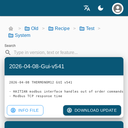
>
Old
>
Recipe
>
Test
>
System
Search
2026-04-08-Gui-v541
2026-04-08 THERMONOM12 GUI v541

- HAITIAN modbus interface handles out of order commands

INFO FILE
DOWNLOAD UPDATE