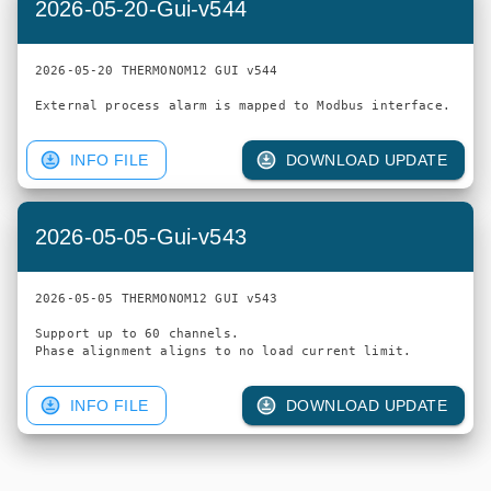
2026-05-20-Gui-v544
2026-05-20 THERMONOM12 GUI v544

INFO FILE
DOWNLOAD UPDATE
2026-05-05-Gui-v543
2026-05-05 THERMONOM12 GUI v543

Support up to 60 channels.

INFO FILE
DOWNLOAD UPDATE