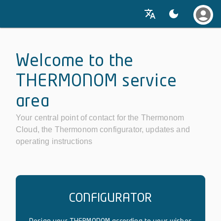
Welcome to the
THERMONOM service
area
Your central point of contact for the Thermonom
Cloud, the Thermonom configurator, updates and
operating instructions
CONFIGURATOR