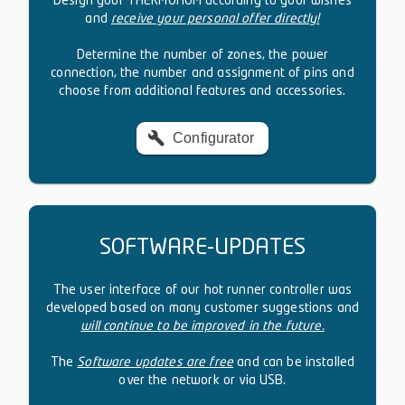
Design your THERMONOM according to your wishes
and
receive your personal offer directly!
Determine the number of zones, the power
connection, the number and assignment of pins and
choose from additional features and accessories.
Configurator
SOFTWARE-UPDATES
The user interface of our hot runner controller was
developed based on many customer suggestions and
will continue to be improved in the future.
The
Software updates are free
and can be installed
over the network or via USB.