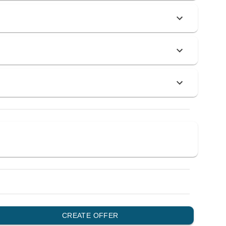
0
0
0
0
0
0
0
0
0
0
0
0
0
0
0
0
0
CREATE OFFER
0