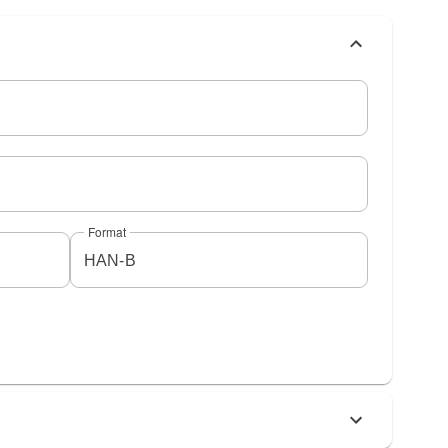
Format
HAN-B