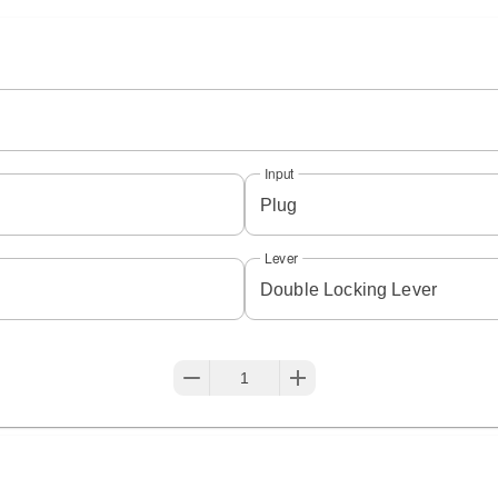
Input
Plug
Lever
Double Locking Lever
1