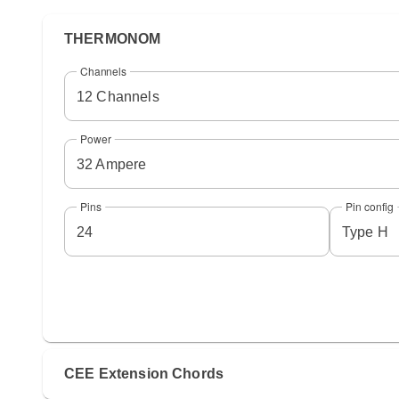
THERMONOM
Channels
12 Channels
Power
32 Ampere
Pins
Pin config
24
Type H
CEE Extension Chords