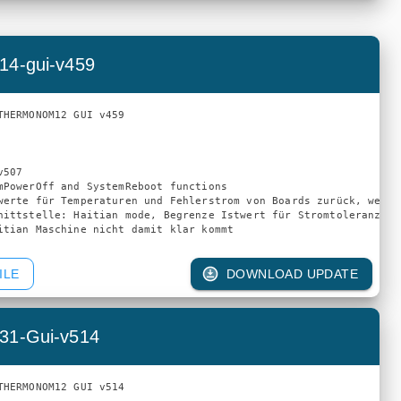
14-gui-v459
THERMONOM12 GUI v459

507

mPowerOff and SystemReboot functions

werte für Temperaturen und Fehlerstrom von Boards zurück, wenn 
nittstelle: Haitian mode, Begrenze Istwert für Stromtoleranz au
ILE
DOWNLOAD UPDATE
31-Gui-v514
THERMONOM12 GUI v514
