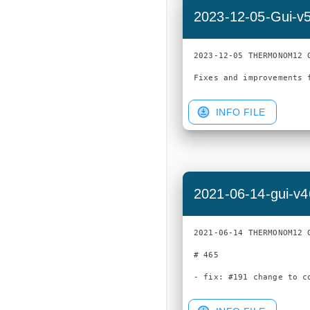
2023-12-05-Gui-v
2023-12-05 THERMONOM12 G
INFO FILE
2021-06-14-gui-v
2021-06-14 THERMONOM12 G
# 465
