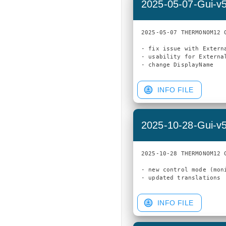
2025-05-07-Gui-v
2025-05-07 THERMONOM12 G
- fix issue with Extern
- usability for External
INFO FILE
2025-10-28-Gui-v
2025-10-28 THERMONOM12 G
- new control mode (moni
INFO FILE