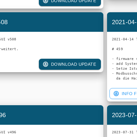
DOWNLOAD UPDATE
508
2021-04-
UI v508

2021-04-14 
# 459

- firmware v
- add Syste
DOWNLOAD UPDATE
- Setze Ist
- Modbussch
INFO F
96
2023-07-
UI v496

2023-07-31 