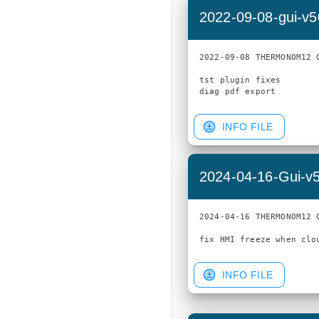
2022-09-08-gui-v
2022-09-08 THERMONOM12 G
tst plugin fixes

INFO FILE
2024-04-16-Gui-v
2024-04-16 THERMONOM12 G
INFO FILE