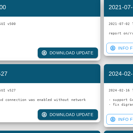
500
2021-07-
UI v500

2021-07-02 
INFO F
DOWNLOAD UPDATE
527
2024-02-
UI v527

2024-02-16 
- support G
DOWNLOAD UPDATE
INFO F