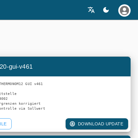
20-gui-v461
THERMONOM12 GUI v461

tstelle

002

rgrenzen korrigiert

ILE
DOWNLOAD UPDATE