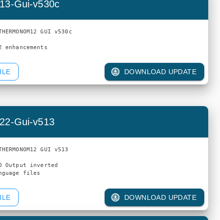
13-Gui-v530c
THERMONOM12 GUI v530c

ILE
DOWNLOAD UPDATE
22-Gui-v513
THERMONOM12 GUI v513

O Output inverted

ILE
DOWNLOAD UPDATE