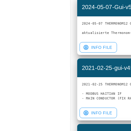
2024-05-07-Gui-v
2024-05-07 THERMONOM12 G
INFO FILE
2021-02-25-gui-v
2021-02-25 THERMONOM12 G
- MODBUS HAITIAN IF

INFO FILE