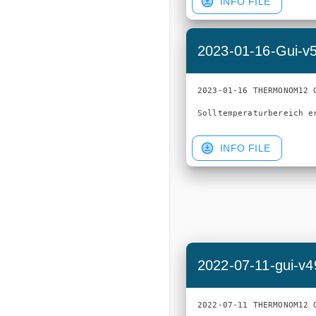
INFO FILE
2023-01-16-Gui-v
2023-01-16 THERMONOM12 G
INFO FILE
2022-07-11-gui-v4
2022-07-11 THERMONOM12 G