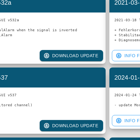
532a
2021-03-
UI v532a

2021-03-18 
alAlarm when the signal is inverted

+ Fehlerkorr
Alarm

+ Stabilita
DOWNLOAD UPDATE
INFO F
537
2024-01-
UI v537

2024-01-24 
tored channel)

INFO F
DOWNLOAD UPDATE