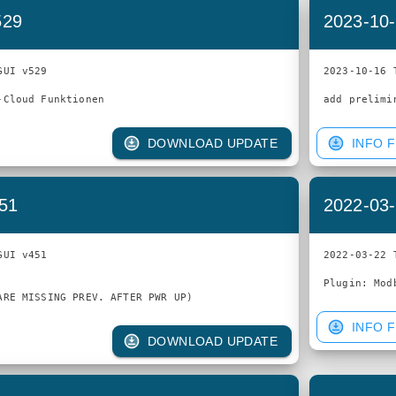
529
2023-10-
UI v529

2023-10-16 
DOWNLOAD UPDATE
INFO F
451
2022-03-
UI v451

2022-03-22 
INFO F
DOWNLOAD UPDATE