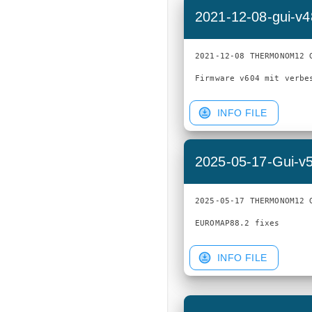
2021-12-08-gui-v
2021-12-08 THERMONOM12 G
INFO FILE
2025-05-17-Gui-v
2025-05-17 THERMONOM12 G
INFO FILE