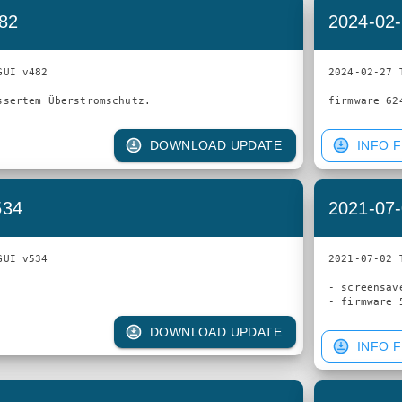
482
2024-02-
UI v482

2024-02-27 
DOWNLOAD UPDATE
INFO F
534
2021-07-
UI v534

2021-07-02 
- screensav
DOWNLOAD UPDATE
INFO F