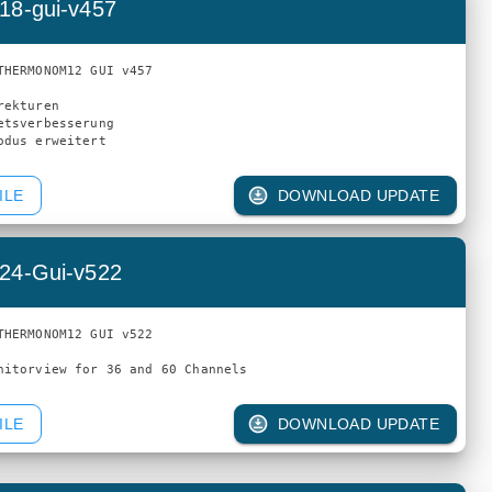
18-gui-v457
THERMONOM12 GUI v457

ekturen

etsverbesserung

ILE
DOWNLOAD UPDATE
24-Gui-v522
THERMONOM12 GUI v522

ILE
DOWNLOAD UPDATE