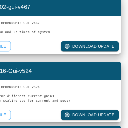
02-gui-v467
THERMONOM12 GUI v467

ILE
DOWNLOAD UPDATE
16-Gui-v524
THERMONOM12 GUI v524

en2 different current gains

ILE
DOWNLOAD UPDATE