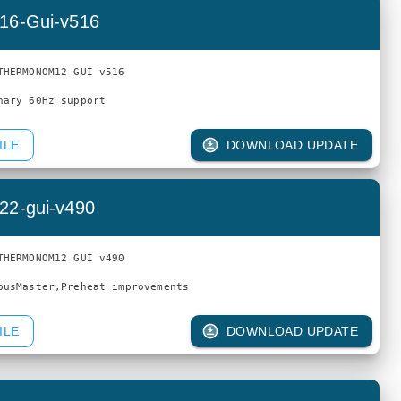
16-Gui-v516
THERMONOM12 GUI v516

ILE
DOWNLOAD UPDATE
22-gui-v490
THERMONOM12 GUI v490

ILE
DOWNLOAD UPDATE