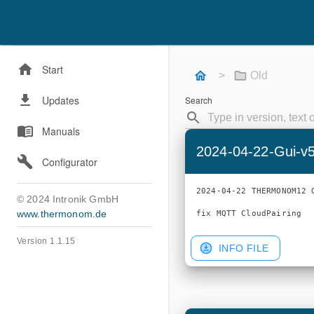
Start
>
Old
Updates
Search
Manuals
2024-04-22-Gui-v
Configurator
2024-04-22 THERMONOM12 G
© 2024 Intronik GmbH
www.thermonom.de
Version 1.1.15
INFO FILE