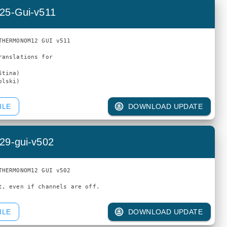
25-Gui-v511
THERMONOM12 GUI v511

ranslations for

tina)

ILE
DOWNLOAD UPDATE
29-gui-v502
THERMONOM12 GUI v502

ILE
DOWNLOAD UPDATE