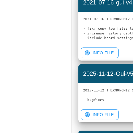
2021-07-16-gui-v
2021-07-16 THERMONOM12 G
- fix: copy log files t
- increase history depth
INFO FILE
2025-11-12-Gui-v
2025-11-12 THERMONOM12 G
INFO FILE