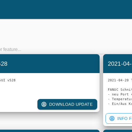
528
2021-04-
UI v528

2021-04-20 
FANUC Schnit
- neu Port 4
- Temperatu
DOWNLOAD UPDATE
INFO F