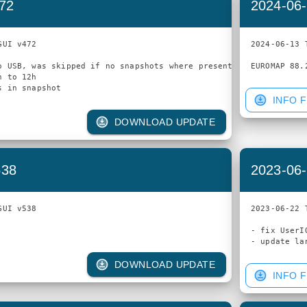
472
2024-06-
UI v472

2024-06-13 
o USB, was skipped if no snapshots where present

 to 12h

INFO F
DOWNLOAD UPDATE
538
2023-06-
UI v538

2023-06-22 
- fix UserI
DOWNLOAD UPDATE
INFO F