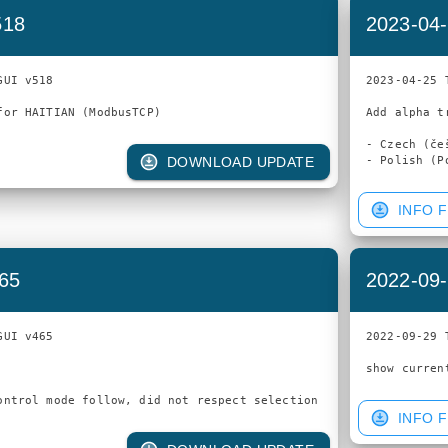
518
2023-04-
UI v518

2023-04-25 
Add alpha t
- Czech (češ
DOWNLOAD UPDATE
INFO F
465
2022-09-
UI v465

2022-09-29 
INFO F