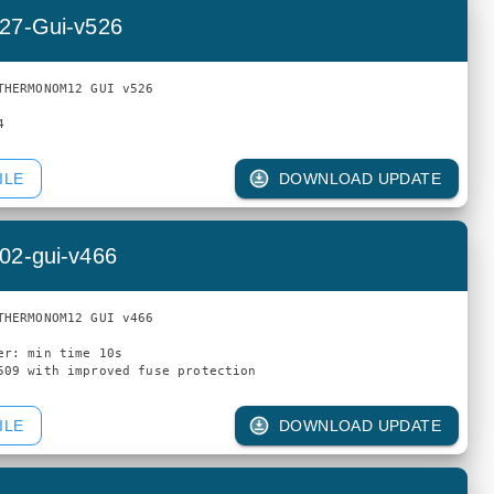
27-Gui-v526
THERMONOM12 GUI v526

ILE
DOWNLOAD UPDATE
02-gui-v466
THERMONOM12 GUI v466

er: min time 10s

ILE
DOWNLOAD UPDATE